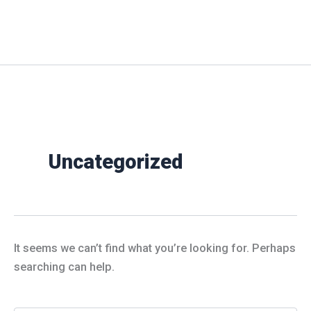
Skip
to
Milan Baptist Church
content
Uncategorized
It seems we can’t find what you’re looking for. Perhaps
searching can help.