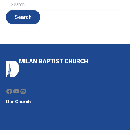
Search
for:
MILAN BAPTIST CHURCH
Facebook
YouTube
Spotify
Our Church
I'm New
Our Beliefs