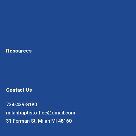
Events
Children's Ministry
Teen Ministry
Adult Ministry
Resources
Giving
Contact Us
734-439-8180
milanbaptistoffice@gmail.com
31 Ferman St. Milan MI 48160