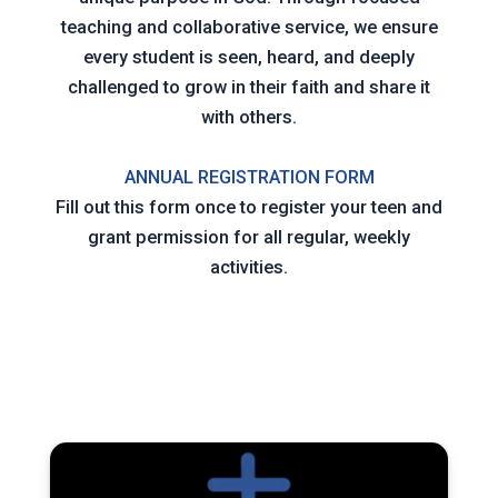
teaching and collaborative service, we ensure
every student is seen, heard, and deeply
challenged to grow in their faith and share it
with others.
ANNUAL REGISTRATION FORM
Fill out this form once to register your teen and
grant permission for all regular, weekly
activities.