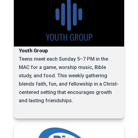
Youth Group
Teens meet each Sunday 5–7 PM in the
MAC for a game, worship music, Bible
study, and food. This weekly gathering
blends faith, fun, and fellowship in a Christ-
centered setting that encourages growth
and lasting friendships.