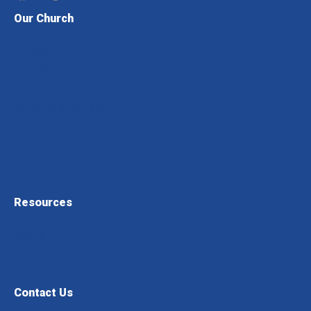
Our Church
I'm New
Our Beliefs
Events
Children's Ministry
Teen Ministry
Adult Ministry
Resources
Giving
Contact Us