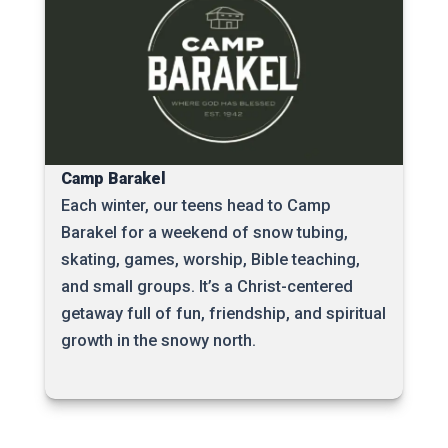
Camp Barakel
Each winter, our teens head to Camp
Barakel for a weekend of snow tubing,
skating, games, worship, Bible teaching,
and small groups. It’s a Christ-centered
getaway full of fun, friendship, and spiritual
growth in the snowy north.