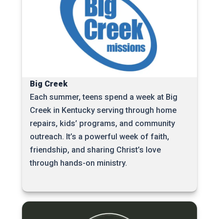
Big Creek
Each summer, teens spend a week at Big
Creek in Kentucky serving through home
repairs, kids’ programs, and community
outreach. It’s a powerful week of faith,
friendship, and sharing Christ’s love
through hands-on ministry.