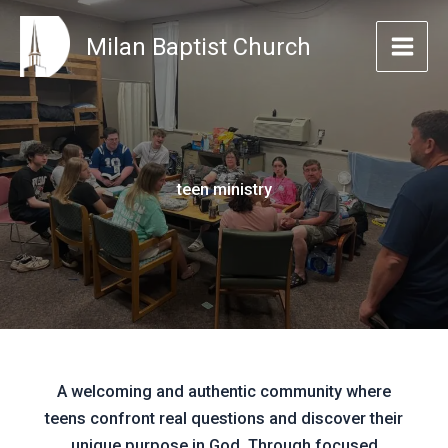
Skip
to
Milan Baptist Church
content
teen ministry
A welcoming and authentic community where
teens confront real questions and discover their
unique purpose in God. Through focused