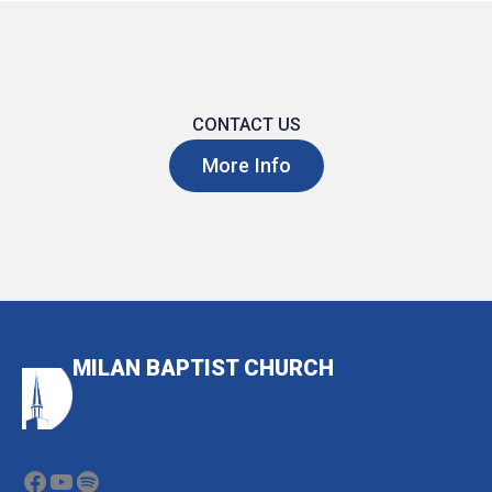
CONTACT US
More Info
MILAN BAPTIST CHURCH
Facebook
YouTube
Spotify